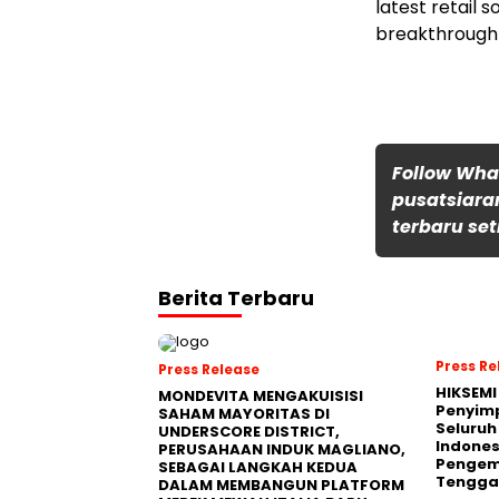
latest retail 
breakthrough 
Follow Wh
pusatsiara
terbaru set
Berita Terbaru
Press Re
Press Release
HIKSEMI
MONDEVITA MENGAKUISISI
Penyim
SAHAM MAYORITAS DI
Seluruh
UNDERSCORE DISTRICT,
Indones
PERUSAHAAN INDUK MAGLIANO,
Pengemb
SEBAGAI LANGKAH KEDUA
Tengga
DALAM MEMBANGUN PLATFORM