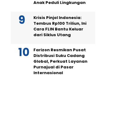
Anak Peduli Lingkungan
Krisis Pinjol Indonesia:
Tembus Rp100 Triliun, Ini
Cara FLIN Bantu Keluar
dari Siklus Utang
Farizon Resmikan Pusat
Distribusi Suku Cadang
Global, Perkuat Layanan
Purnajual di Pasar
Internasional