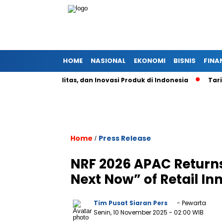
HOME
NASIONAL
EKONOMI
BISNIS
FINA
istem, Kualitas, dan Inovasi Produk di Indonesia
Tarif Alum
Home
Press Release
/
NRF 2026 APAC Returns
Next Now” of Retail In
Tim Pusat Siaran Pers
- Pewarta
Senin, 10 November 2025
- 02:00 WIB