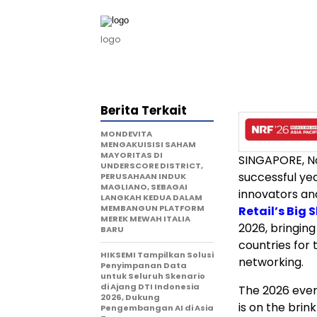
logo
Berita Terkait
MONDEVITA
MENGAKUISISI SAHAM
MAYORITAS DI
SINGAPORE
,
N
UNDERSCORE DISTRICT,
successful yea
PERUSAHAAN INDUK
MAGLIANO, SEBAGAI
innovators an
LANGKAH KEDUA DALAM
MEMBANGUN PLATFORM
Retail’s Big 
MEREK MEWAH ITALIA
2026
, bringin
BARU
countries for 
HIKSEMI Tampilkan Solusi
networking.
Penyimpanan Data
untuk Seluruh Skenario
di Ajang DTI Indonesia
The 2026 even
2026, Dukung
is on the brin
Pengembangan AI di Asia