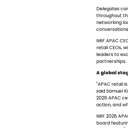
Delegates can
throughout th
networking lo
conversations 
NRF APAC CEO C
retail CEOs, w
leaders to exc
partnerships.
A global sta
"APAC retail i
said Samuel K
2026 APAC ce
action, and wh
NRF 2026 APAC
board featurin