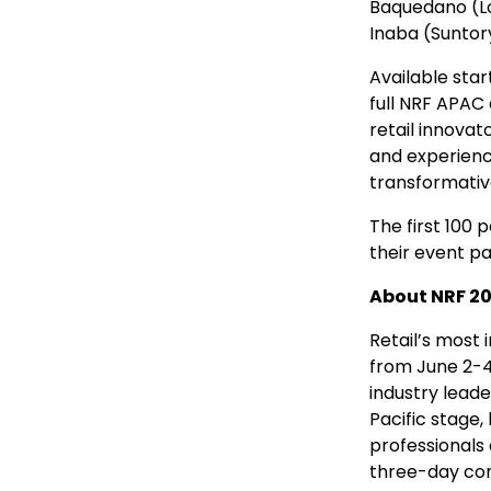
Baquedano (L
Inaba (Suntor
Available star
full NRF APAC 
retail innovat
and experience
transformativ
The first 100 
their event pa
About NRF 202
Retail’s most
from
June 2-4
industry leade
Pacific stage,
professionals 
three-day con