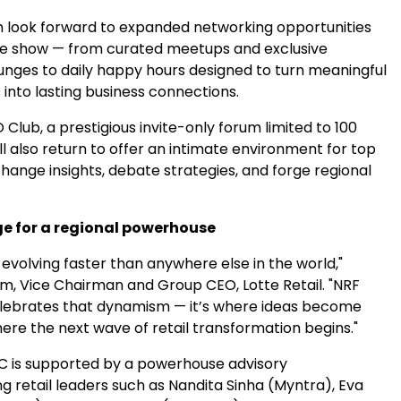
 look forward to expanded networking opportunities
e show — from curated meetups and exclusive
unges to daily happy hours designed to turn meaningful
into lasting business connections.
lub, a prestigious invite-only forum limited to 100
ill also return to offer an intimate environment for top
hange insights, debate strategies, and forge regional
ge for a regional powerhouse
s evolving faster than anywhere else in the world,"
im, Vice Chairman and Group CEO,
Lotte Retail
. "NRF
lebrates that dynamism — it’s where ideas become
ere the next wave of retail transformation begins."
 is supported by a powerhouse advisory
g retail leaders such as
Nandita Sinha
(Myntra), Eva