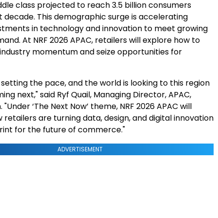
dle class projected to reach 3.5 billion consumers
xt decade. This demographic surge is accelerating
vestments in technology and innovation to meet growing
nd. At NRF 2026 APAC, retailers will explore how to
 industry momentum and seize
opportunities for
s setting the pace, and the world is looking to this region
ing next," said Ryf Quail, Managing Director, APAC,
"Under ‘The Next Now’ theme, NRF 2026 APAC will
etailers are turning data, design, and digital innovation
rint for the future of commerce."
ADVERTISEMENT