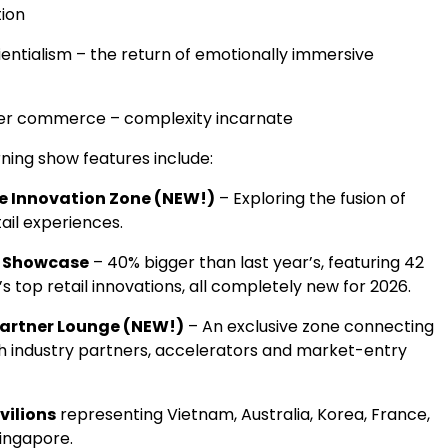
ion
entialism – the return of emotionally immersive
er commerce – complexity incarnate
ning show features include:
e Innovation Zone (NEW!)
– Exploring the fusion of
ail experiences.
s Showcase
– 40% bigger than last year’s, featuring 42
’s top retail innovations, all completely new for 2026.
artner Lounge (NEW!)
– An exclusive zone connecting
th industry partners, accelerators and market-entry
vilions
representing
Vietnam
,
Australia
, Korea,
France
,
ingapore
.