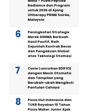
Mask – PDRN Peptide
Radiance dan Program
untuk 2026 di Ajang
Ultherapy PRIME Soirée,
Malaysia
Peningkatan Strategis
Merek GENMA Berbuah
Hasil Positif, Raih
Sejumlah Kontrak Besar
dan Pengakuan Global
atas Teknologi Otomasi
Casio Luncurkan EDIFICE
dengan Mesin Otomatis
dan Tampilan yang
Berubah-ubah Mengikuti
Pantulan Cahaya
Pizza Hut Indonesia dan
TUKR Rayakan 10 Tahun
Pizza Maker Junior Ajak