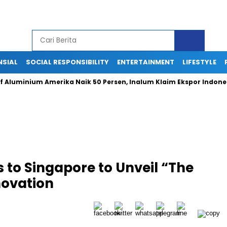
NSIAL
SOCIAL RESPONSIBILITY
ENTERTAINMENT
LIFESTYLE
inium Amerika Naik 50 Persen, Inalum Klaim Ekspor Indonesia Tet
 to Singapore to Unveil “The
novation