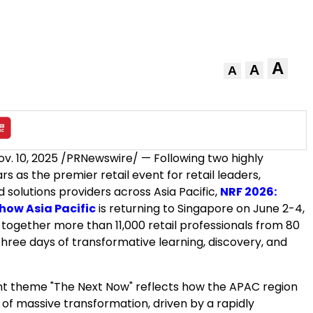
A
A
A
ov. 10, 2025
/PRNewswire/ — Following two highly
rs as the premier retail event for retail leaders,
d solutions providers across
Asia Pacific
,
NRF 2026:
Show Asia Pacific
is returning to
Singapore
on
June 2-4,
g together more than 11,000 retail professionals from 80
three days of transformative learning, discovery, and
t theme "The Next Now" reflects how the APAC region
k of massive transformation, driven by a rapidly