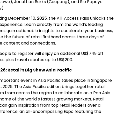
oewe), Jonathan Burks (Coupang), and Rio Popeye
y).
ting
December 10
, 2025, the All-Access Pass unlocks the
experience. Learn directly from the world’s leading
ors, gain actionable insights to accelerate your business,
 the future of retail firsthand across three days of
e content and connections.
people to register will enjoy an additional
US$749
off
ss plus travel rebates up to
US$200
.
6: Retail’s Big Show Asia Pacific
 important event in
Asia Pacific
takes place in
Singapore
, 2026
. The
Asia Pacific
edition brings together retail
rs from across the region to collaborate on a Pan Asia
 home of the world’s fastest growing markets. Retail
can gain inspiration from top retail leaders over a
ference, an all-encompassing Expo featuring the