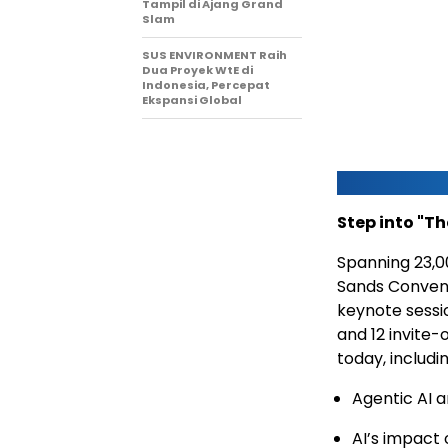
Tampil di Ajang Grand
Slam
SUS ENVIRONMENT Raih
Dua Proyek WtE di
Indonesia, Percepat
Ekspansi Global
Step into "Th
Spanning 23,0
Sands Convent
keynote sessio
and 12 invite-
today, includin
Agentic AI 
AI’s impact 