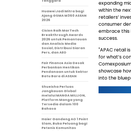
Tenggara
expanding mid
within the ne
Huawei Jadi Mitra bagi
Ajang GSMA M360 ASEAN
retailers’ in
2026
consumer dema
embrace this
Cision Raih MarTech
Breakthrough Awards
success.
2026 untuk Pemantauan
dan Analisis Media
Sosial, Distribusi Siaran
"APAC retail i
Pers, dan AEO
for what’s com
Fair Finance Asia Desak
Comexposium. 
Perbankan Hentikan
showcase how r
Pendanaan untuk Sektor
Batu Bara di ASEAN
into the bluep
Shueisha Perluas
Jangkauan Global
melalui MANGA MILLION,
Platform Manga yang
Tersedia dalam 100
Bahasa
Haier Gandeng AO 1 Point
Slam, Buka Peluang bagi
Petenis Komunitas