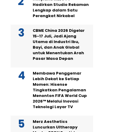
Hadirkan Studio Rekaman
Lengkap dalam Satu
Perangkat Nirkabel
CBME China 2026 Digelar
15-17 Juli, Jadi Ajang
Utama di Industri Ibu,
Bayi, dan Anak Global
untuk Menentukan Arah
Pasar Masa Depan
Membawa Penggemar
Lebih Dekat ke Setiap
Momen: Hisense
Tingkatkan Pengalaman
Menonton FIFA World Cup
2026™ Melalui Inovasi
Teknologi Layar TV
Merz Aesthetics
Luncurkan Ultherapy