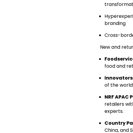
transformat
Hyperexperi
branding
Cross-bord
New and retur
Foodservic
food and ret
Innovator
of the world
NRF APAC P
retailers wi
experts.
Country Pa
China
, and
S