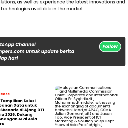
solutions, as well as experience the latest innovations and
technologies available in the market.
atsApp Channel
Follow
npers.com untuk update berita
iap hari
lease
 Tampilkan Solusi
panan Data untuk
 Skenario di Ajang DTI
ia 2026, Dukung
angan AI di Asia
ra