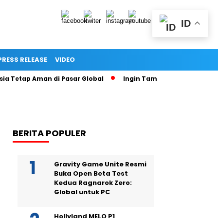
ID
PRESS RELEASE
VIDEO
ap Aman di Pasar Global
Ingin Tampil Seperti Seleb di Media
BERITA POPULER
Gravity Game Unite Resmi
Buka Open Beta Test
Kedua Ragnarok Zero:
Global untuk PC
Hollyland MELO P1