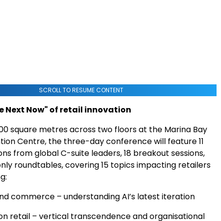
SCROLL TO RESUME CONTENT
e Next Now" of retail innovation
00 square metres across two floors at the Marina Bay
ion Centre, the three-day conference will feature 11
ns from global C-suite leaders, 18 breakout sessions,
only roundtables, covering 15 topics impacting retailers
g:
and commerce – understanding AI’s latest iteration
on retail – vertical transcendence and organisational